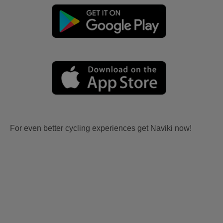
For even better cycling experiences get Naviki now!