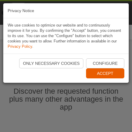
Naviki
Privacy Notice
Go to app
Bicycle navigation
We use cookies to optimize our website and to continuously
improve it for you. By confirming the "Accept" button, you consent
Togg
to its use. You can use the "Configure" button to select which
navi
cookies you want to allow. Further information is available in our
Privacy Policy
.
Start Naviki App
ONLY NECESSARY COOKIES
CONFIGURE
ACCEPT
Discover the requested function
plus many other advantages in the
app