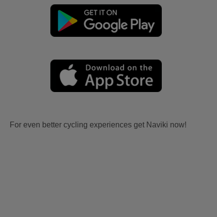
For even better cycling experiences get Naviki now!