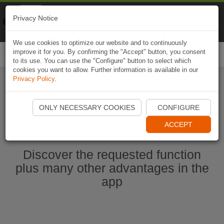
Naviki
Privacy Notice
Go to app
Bicycle navigation
We use cookies to optimize our website and to continuously
improve it for you. By confirming the "Accept" button, you consent
Togg
to its use. You can use the "Configure" button to select which
navi
cookies you want to allow. Further information is available in our
Privacy Policy
.
Start Naviki App
ONLY NECESSARY COOKIES
CONFIGURE
ACCEPT
Discover the requested function
plus many other advantages in the
app