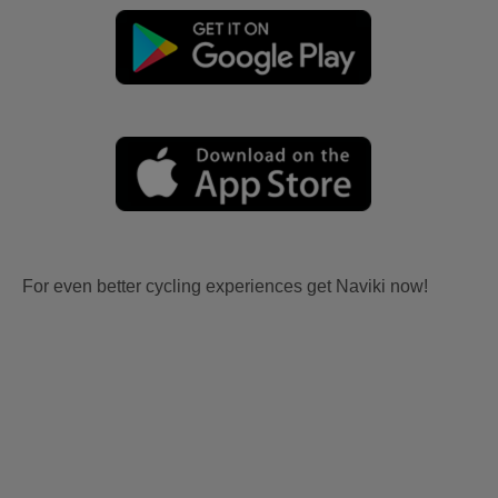
For even better cycling experiences get Naviki now!