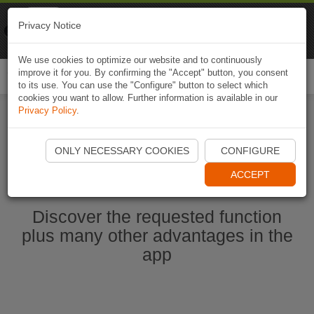
Naviki
Privacy Notice
Go to app
Bicycle navigation
We use cookies to optimize our website and to continuously
improve it for you. By confirming the "Accept" button, you consent
Togg
to its use. You can use the "Configure" button to select which
navi
cookies you want to allow. Further information is available in our
Privacy Policy
.
Start Naviki App
ONLY NECESSARY COOKIES
CONFIGURE
ACCEPT
Discover the requested function
plus many other advantages in the
app