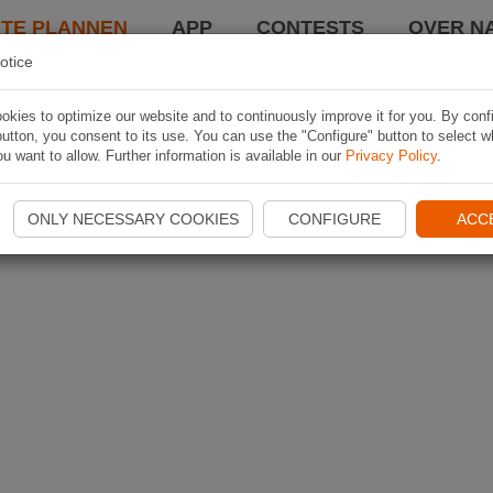
TE PLANNEN
APP
CONTESTS
OVER NA
otice
kies to optimize our website and to continuously improve it for you. By conf
utton, you consent to its use. You can use the "Configure" button to select w
u want to allow. Further information is available in our
Privacy Policy
.
ONLY NECESSARY COOKIES
CONFIGURE
ACC