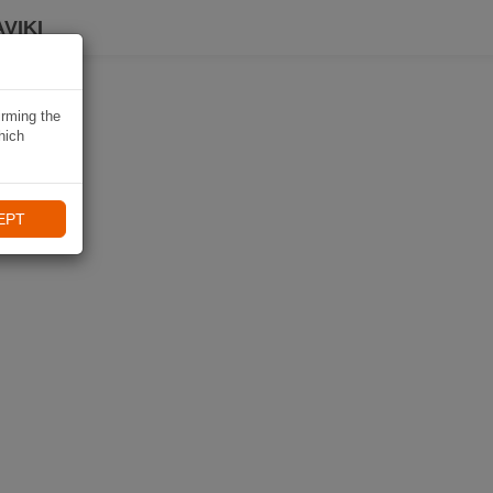
VIKI
irming the
hich
EPT