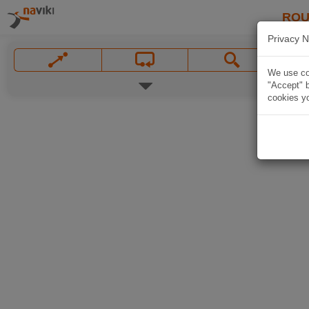
ROU
Privacy N
We use coo
"Accept" b
cookies yo