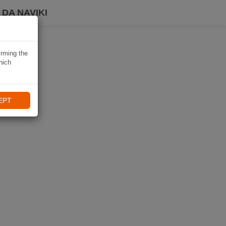
DA NAVIKI
irming the
hich
EPT