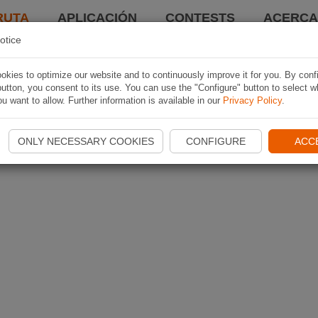
RUTA
APLICACIÓN
CONTESTS
ACERCA 
otice
kies to optimize our website and to continuously improve it for you. By conf
utton, you consent to its use. You can use the "Configure" button to select w
u want to allow. Further information is available in our
Privacy Policy
.
ONLY NECESSARY COOKIES
CONFIGURE
ACC