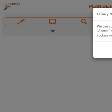
PLAN DE 
Privacy N
We use coo
"Accept" b
cookies yo