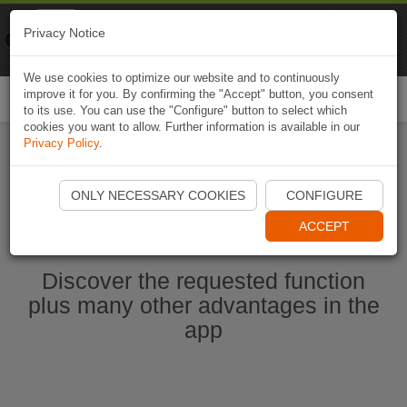
Naviki
Privacy Notice
Go to app
Bicycle navigation
We use cookies to optimize our website and to continuously
improve it for you. By confirming the "Accept" button, you consent
Togg
to its use. You can use the "Configure" button to select which
navi
cookies you want to allow. Further information is available in our
Privacy Policy
.
Start Naviki App
ONLY NECESSARY COOKIES
CONFIGURE
ACCEPT
Discover the requested function
plus many other advantages in the
app