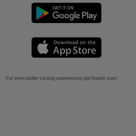
For even better cycling experiences get Naviki now!