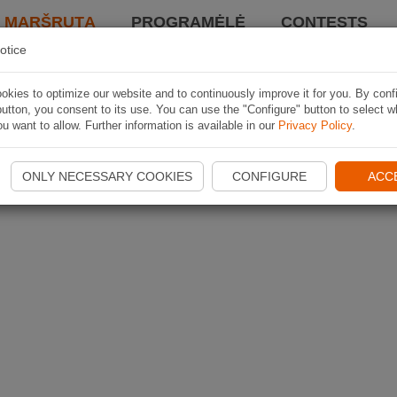
I MARŠRUTĄ
PROGRAMĖLĖ
CONTESTS
otice
kies to optimize our website and to continuously improve it for you. By conf
utton, you consent to its use. You can use the "Configure" button to select w
u want to allow. Further information is available in our
Privacy Policy
.
ONLY NECESSARY COOKIES
CONFIGURE
ACC