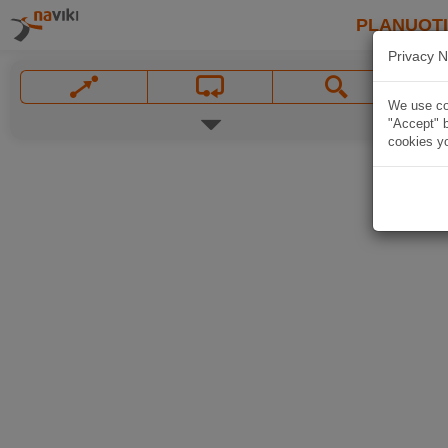
PLANUOT
Privacy N
We use coo
"Accept" b
cookies yo