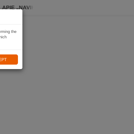
APIE „NAVIKI“
irming the
hich
EPT