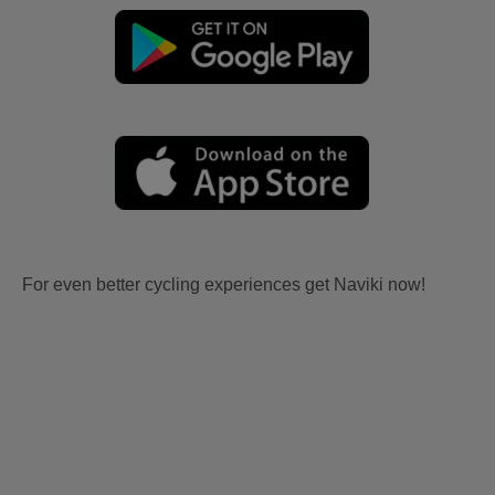
For even better cycling experiences get Naviki now!