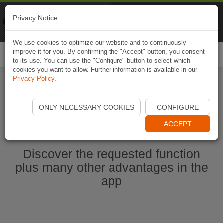
Naviki
Privacy Notice
Go to app
Bicycle navigation
We use cookies to optimize our website and to continuously
improve it for you. By confirming the "Accept" button, you consent
Togg
to its use. You can use the "Configure" button to select which
navi
cookies you want to allow. Further information is available in our
Privacy Policy
.
Start Naviki App
ONLY NECESSARY COOKIES
CONFIGURE
ACCEPT
Discover the requested function
plus many other advantages in the
app