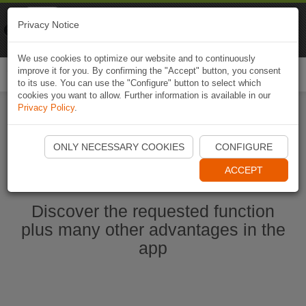
Naviki
Privacy Notice
Go to app
Bicycle navigation
We use cookies to optimize our website and to continuously
improve it for you. By confirming the "Accept" button, you consent
Togg
to its use. You can use the "Configure" button to select which
navi
cookies you want to allow. Further information is available in our
Privacy Policy
.
Start Naviki App
ONLY NECESSARY COOKIES
CONFIGURE
ACCEPT
Discover the requested function
plus many other advantages in the
app