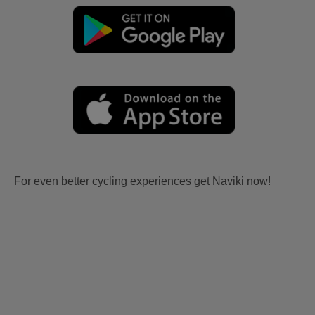
For even better cycling experiences get Naviki now!