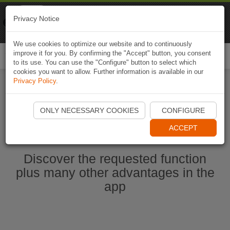
Naviki
Privacy Notice
Go to app
Bicycle navigation
We use cookies to optimize our website and to continuously
improve it for you. By confirming the "Accept" button, you consent
Togg
to its use. You can use the "Configure" button to select which
navi
cookies you want to allow. Further information is available in our
Privacy Policy
.
Start Naviki App
ONLY NECESSARY COOKIES
CONFIGURE
ACCEPT
Discover the requested function
plus many other advantages in the
app