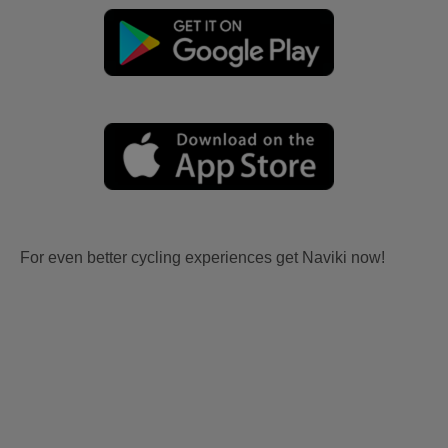
For even better cycling experiences get Naviki now!