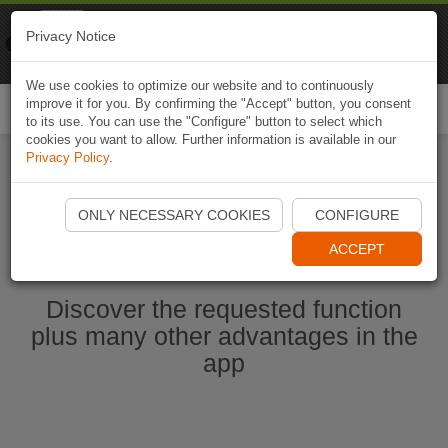
Naviki
Privacy Notice
Go to app
Bicycle navigation
We use cookies to optimize our website and to continuously
improve it for you. By confirming the "Accept" button, you consent
Togg
to its use. You can use the "Configure" button to select which
navi
cookies you want to allow. Further information is available in our
Privacy Policy
.
Start Naviki App
ONLY NECESSARY COOKIES
CONFIGURE
ACCEPT
Discover the requested function
plus many other advantages in the
app