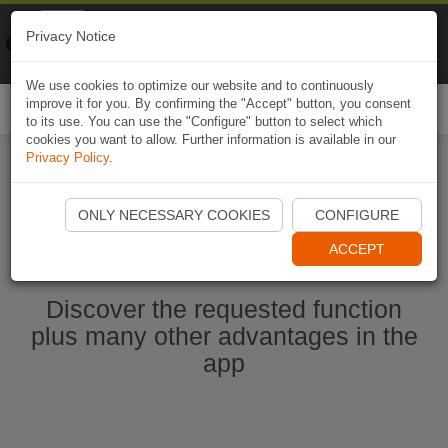
Naviki
Privacy Notice
Go to app
Bicycle navigation
We use cookies to optimize our website and to continuously
improve it for you. By confirming the "Accept" button, you consent
Togg
to its use. You can use the "Configure" button to select which
navi
cookies you want to allow. Further information is available in our
Privacy Policy
.
Start Naviki App
ONLY NECESSARY COOKIES
CONFIGURE
ACCEPT
Discover the requested function
plus many other advantages in the
app