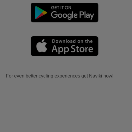
For even better cycling experiences get Naviki now!