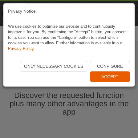
Naviki
Privacy Notice
Go to app
Bicycle navigation
We use cookies to optimize our website and to continuously
improve it for you. By confirming the "Accept" button, you consent
Togg
to its use. You can use the "Configure" button to select which
navi
cookies you want to allow. Further information is available in our
Privacy Policy
.
Start Naviki App
ONLY NECESSARY COOKIES
CONFIGURE
ACCEPT
Discover the requested function
plus many other advantages in the
app