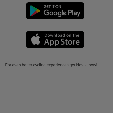
For even better cycling experiences get Naviki now!