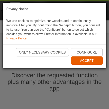
Naviki
Privacy Notice
Go to app
Bicycle navigation
We use cookies to optimize our website and to continuously
improve it for you. By confirming the "Accept" button, you consent
Togg
to its use. You can use the "Configure" button to select which
navi
cookies you want to allow. Further information is available in our
Privacy Policy
.
Start Naviki App
ONLY NECESSARY COOKIES
CONFIGURE
ACCEPT
Discover the requested function
plus many other advantages in the
app