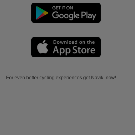
For even better cycling experiences get Naviki now!