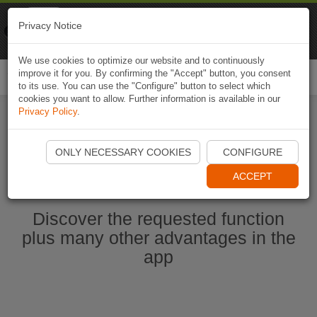
Naviki
Privacy Notice
Go to app
Bicycle navigation
We use cookies to optimize our website and to continuously
improve it for you. By confirming the "Accept" button, you consent
Togg
to its use. You can use the "Configure" button to select which
navi
cookies you want to allow. Further information is available in our
Privacy Policy
.
Start Naviki App
ONLY NECESSARY COOKIES
CONFIGURE
ACCEPT
Discover the requested function
plus many other advantages in the
app