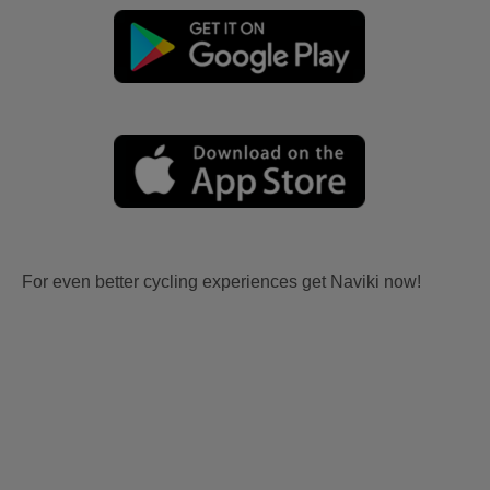
For even better cycling experiences get Naviki now!