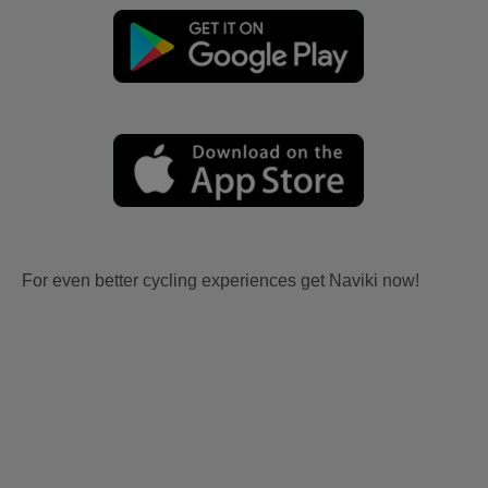
For even better cycling experiences get Naviki now!