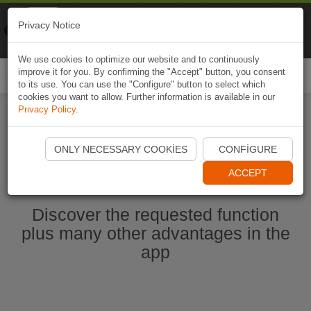
Naviki
Privacy Notice
Go to app
Bicycle navigation
We use cookies to optimize our website and to continuously
improve it for you. By confirming the "Accept" button, you consent
Togg
to its use. You can use the "Configure" button to select which
navi
cookies you want to allow. Further information is available in our
Privacy Policy
.
Start Naviki App
ONLY NECESSARY COOKIES
CONFIGURE
ACCEPT
Discover the requested function
plus many other advantages in the
app