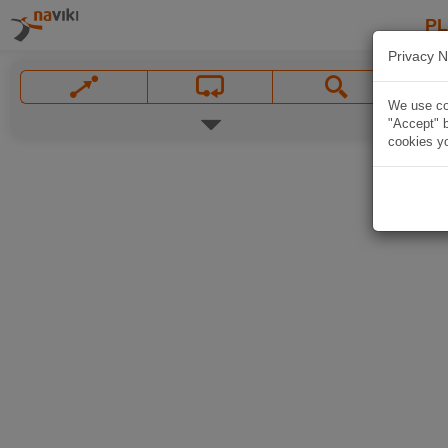
P
Privacy N
We use coo
"Accept" b
cookies yo