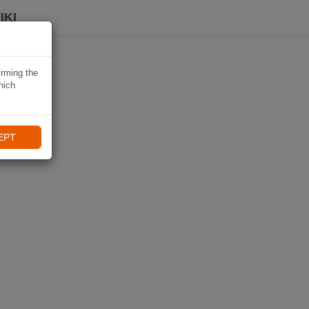
IKI
irming the
hich
EPT