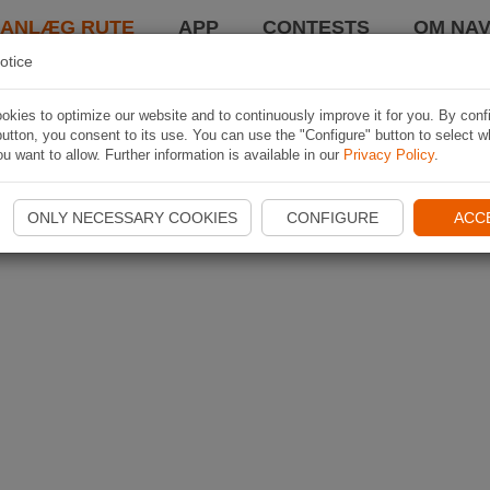
LANLÆG RUTE
APP
CONTESTS
OM NAV
otice
kies to optimize our website and to continuously improve it for you. By conf
utton, you consent to its use. You can use the "Configure" button to select w
u want to allow. Further information is available in our
Privacy Policy
.
ONLY NECESSARY COOKIES
CONFIGURE
ACC