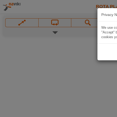
ROTA PL
Privacy N
We use coo
"Accept" b
cookies yo