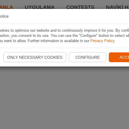
ANLA
UYGULAMA
CONTESTS
NAVIKI 
otice
kies to optimize our website and to continuously improve it for you. By conf
utton, you consent to its use. You can use the "Configure" button to select w
u want to allow. Further information is available in our
Privacy Policy
.
ONLY NECESSARY COOKIES
CONFIGURE
ACC