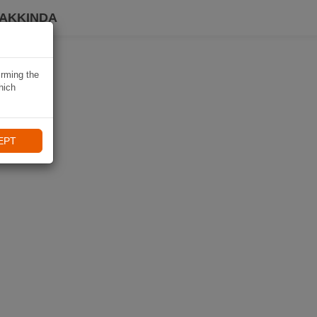
HAKKINDA
irming the
hich
EPT