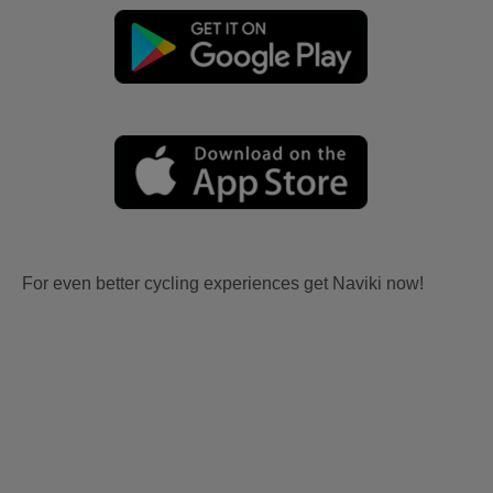
For even better cycling experiences get Naviki now!