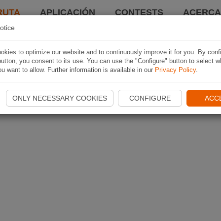
RUTA
APLICACIÓN
CONTESTS
ACERCA 
otice
kies to optimize our website and to continuously improve it for you. By conf
utton, you consent to its use. You can use the "Configure" button to select w
u want to allow. Further information is available in our
Privacy Policy
.
ONLY NECESSARY COOKIES
CONFIGURE
ACC