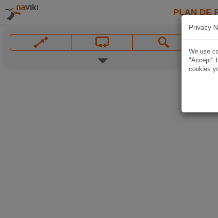
PLAN DE 
Privacy N
We use coo
"Accept" b
cookies yo