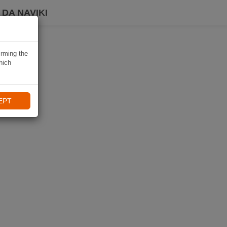
DA NAVIKI
irming the
hich
EPT