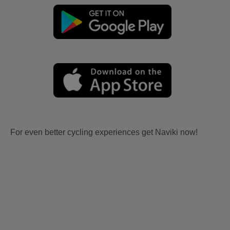
For even better cycling experiences get Naviki now!