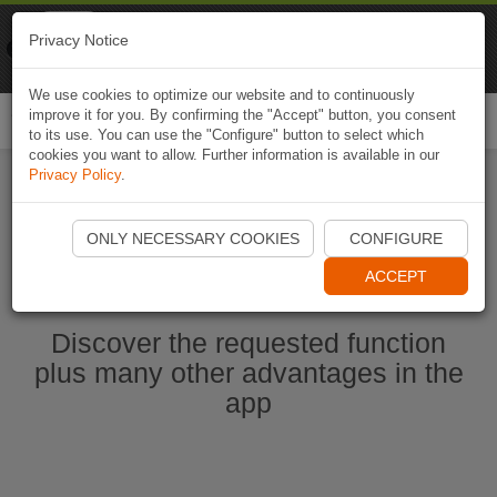
Naviki
Privacy Notice
Go to app
Bicycle navigation
We use cookies to optimize our website and to continuously
improve it for you. By confirming the "Accept" button, you consent
Togg
to its use. You can use the "Configure" button to select which
navi
cookies you want to allow. Further information is available in our
Privacy Policy
.
Start Naviki App
ONLY NECESSARY COOKIES
CONFIGURE
ACCEPT
Discover the requested function
plus many other advantages in the
app