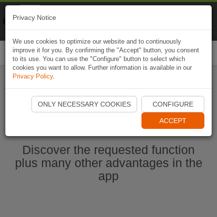
Naviki
Privacy Notice
Go to app
Bicycle navigation
We use cookies to optimize our website and to continuously
improve it for you. By confirming the "Accept" button, you consent
Togg
to its use. You can use the "Configure" button to select which
navi
cookies you want to allow. Further information is available in our
Privacy Policy
.
Ouvrir l'application Naviki maintenant
ONLY NECESSARY COOKIES
CONFIGURE
ACCEPT
Discover the requested function
plus many other advantages in the
app