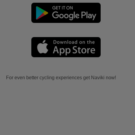
For even better cycling experiences get Naviki now!