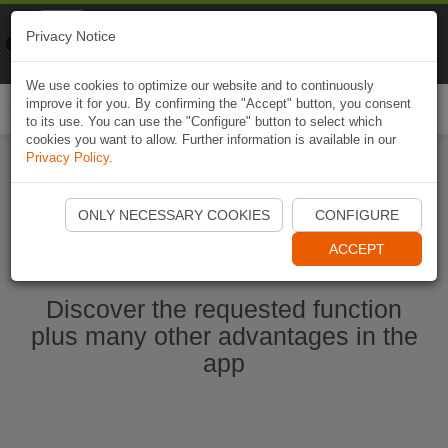
Naviki
Privacy Notice
Go to app
Bicycle navigation
We use cookies to optimize our website and to continuously
improve it for you. By confirming the "Accept" button, you consent
Togg
to its use. You can use the "Configure" button to select which
navi
cookies you want to allow. Further information is available in our
Privacy Policy
.
Start Naviki App
ONLY NECESSARY COOKIES
CONFIGURE
ACCEPT
Discover the requested function
plus many other advantages in the
app