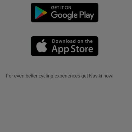
For even better cycling experiences get Naviki now!