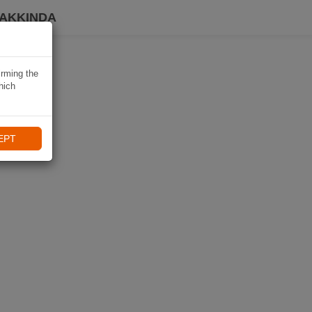
HAKKINDA
irming the
hich
EPT