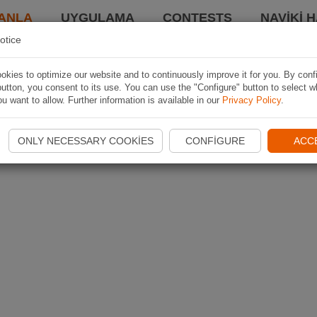
ANLA
UYGULAMA
CONTESTS
NAVIKI 
otice
kies to optimize our website and to continuously improve it for you. By conf
utton, you consent to its use. You can use the "Configure" button to select w
u want to allow. Further information is available in our
Privacy Policy
.
ONLY NECESSARY COOKIES
CONFIGURE
ACC