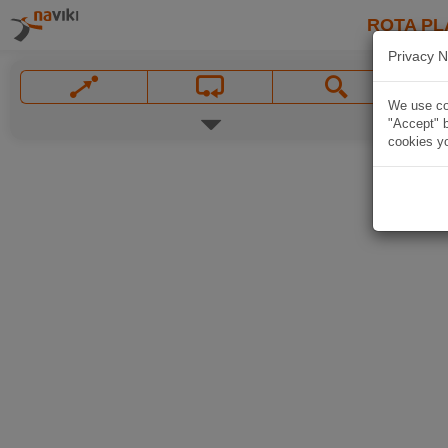
ROTA PL
Privacy N
We use coo
"Accept" b
cookies yo