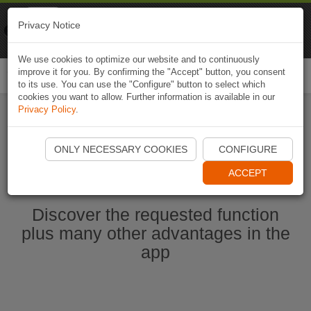
Naviki
Privacy Notice
Go to app
Bicycle navigation
We use cookies to optimize our website and to continuously
improve it for you. By confirming the "Accept" button, you consent
Togg
to its use. You can use the "Configure" button to select which
navi
cookies you want to allow. Further information is available in our
Privacy Policy
.
Start Naviki App
ONLY NECESSARY COOKIES
CONFIGURE
ACCEPT
Discover the requested function
plus many other advantages in the
app