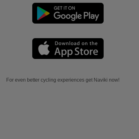
For even better cycling experiences get Naviki now!