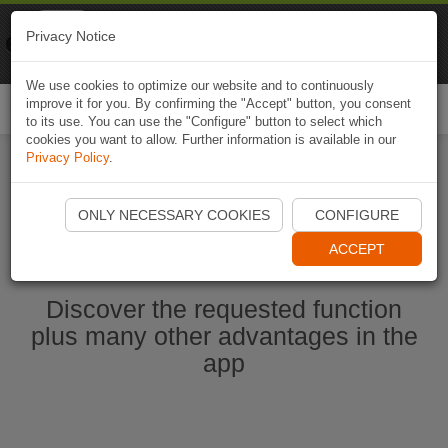
Naviki
Privacy Notice
Go to app
Bicycle navigation
We use cookies to optimize our website and to continuously
improve it for you. By confirming the "Accept" button, you consent
Togg
to its use. You can use the "Configure" button to select which
navi
cookies you want to allow. Further information is available in our
Privacy Policy
.
Start Naviki App
ONLY NECESSARY COOKIES
CONFIGURE
ACCEPT
Discover the requested function
plus many other advantages in the
app