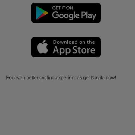
For even better cycling experiences get Naviki now!