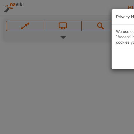
P
Privacy N
We use coo
"Accept" b
cookies yo