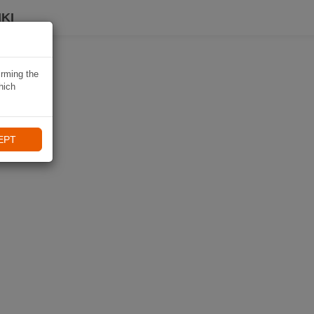
KI
irming the
hich
EPT