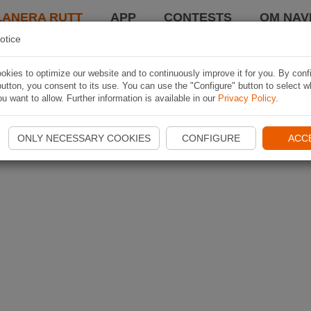
LANERA RUTT
APP
CONTESTS
OM NAVI
otice
kies to optimize our website and to continuously improve it for you. By conf
utton, you consent to its use. You can use the "Configure" button to select w
u want to allow. Further information is available in our
Privacy Policy
.
ONLY NECESSARY COOKIES
CONFIGURE
ACC