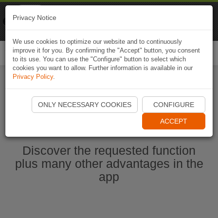
Naviki
Privacy Notice
Go to app
Bicycle navigation
We use cookies to optimize our website and to continuously
improve it for you. By confirming the "Accept" button, you consent
Togg
to its use. You can use the "Configure" button to select which
navi
cookies you want to allow. Further information is available in our
Privacy Policy
.
Start Naviki App
ONLY NECESSARY COOKIES
CONFIGURE
ACCEPT
Discover the requested function
plus many other advantages in the
app