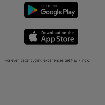
For even better cycling experiences get Naviki now!