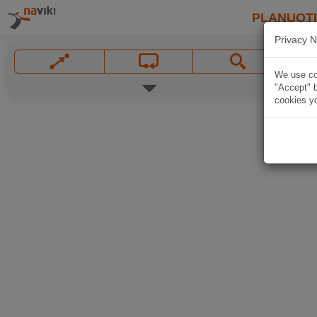
PLANUOT
Privacy N
We use coo
"Accept" b
cookies yo