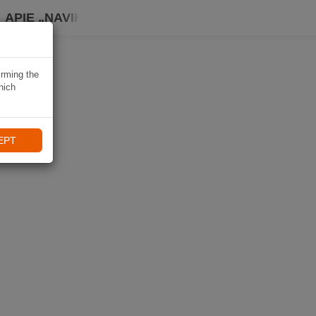
APIE „NAVIKI“
irming the
hich
EPT