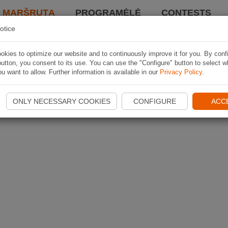
I MARŠRUTĄ
PROGRAMĖLĖ
CONTESTS
otice
kies to optimize our website and to continuously improve it for you. By conf
utton, you consent to its use. You can use the "Configure" button to select w
u want to allow. Further information is available in our
Privacy Policy
.
ONLY NECESSARY COOKIES
CONFIGURE
ACC