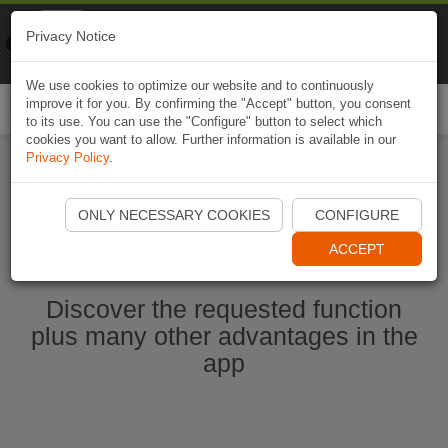
Naviki
Privacy Notice
Go to app
Bicycle navigation
We use cookies to optimize our website and to continuously
improve it for you. By confirming the "Accept" button, you consent
Togg
to its use. You can use the "Configure" button to select which
navi
cookies you want to allow. Further information is available in our
Privacy Policy
.
Start Naviki App
ONLY NECESSARY COOKIES
CONFIGURE
ACCEPT
Discover the requested function
plus many other advantages in the
app