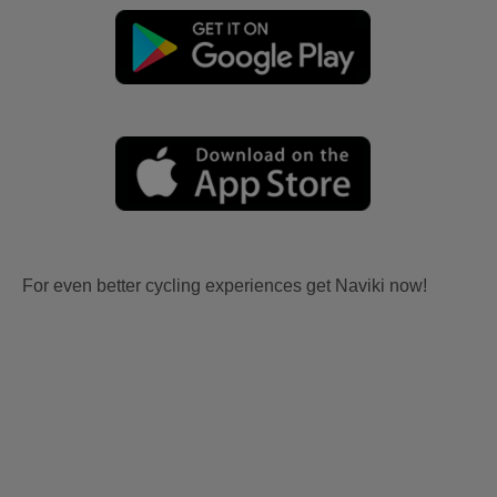
For even better cycling experiences get Naviki now!