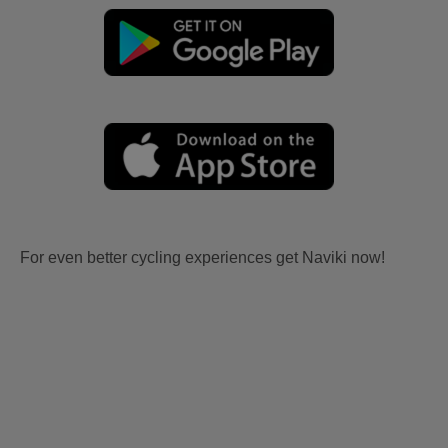
For even better cycling experiences get Naviki now!