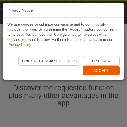
Naviki
Privacy Notice
Go to app
Bicycle navigation
We use cookies to optimize our website and to continuously
improve it for you. By confirming the "Accept" button, you consent
Togg
to its use. You can use the "Configure" button to select which
navi
cookies you want to allow. Further information is available in our
Privacy Policy
.
Start Naviki App
ONLY NECESSARY COOKIES
CONFIGURE
ACCEPT
Discover the requested function
plus many other advantages in the
app