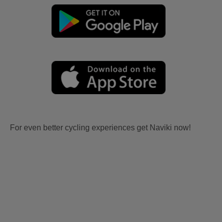
For even better cycling experiences get Naviki now!