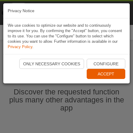
Naviki
Privacy Notice
Go to app
Bicycle navigation
We use cookies to optimize our website and to continuously
improve it for you. By confirming the "Accept" button, you consent
Togg
to its use. You can use the "Configure" button to select which
navi
cookies you want to allow. Further information is available in our
Privacy Policy
.
Start Naviki App
ONLY NECESSARY COOKIES
CONFIGURE
ACCEPT
Discover the requested function
plus many other advantages in the
app