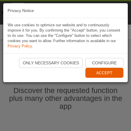
Naviki
Privacy Notice
Go to app
Bicycle navigation
We use cookies to optimize our website and to continuously
improve it for you. By confirming the "Accept" button, you consent
Togg
to its use. You can use the "Configure" button to select which
navi
cookies you want to allow. Further information is available in our
Privacy Policy
.
Start Naviki App
ONLY NECESSARY COOKIES
CONFIGURE
ACCEPT
Discover the requested function
plus many other advantages in the
app