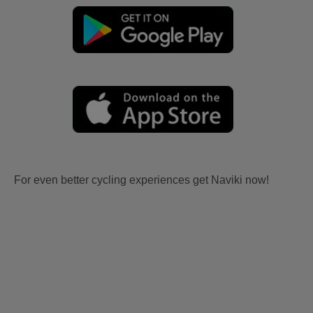
For even better cycling experiences get Naviki now!