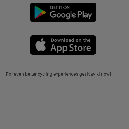
For even better cycling experiences get Naviki now!