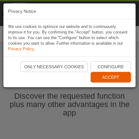
Naviki
Privacy Notice
Go to app
Bicycle navigation
We use cookies to optimize our website and to continuously
improve it for you. By confirming the "Accept" button, you consent
Togg
to its use. You can use the "Configure" button to select which
navi
cookies you want to allow. Further information is available in our
Privacy Policy
.
Start Naviki App
ONLY NECESSARY COOKIES
CONFIGURE
ACCEPT
Discover the requested function
plus many other advantages in the
app