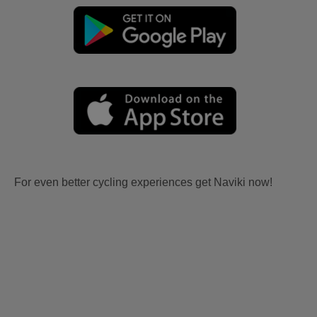
For even better cycling experiences get Naviki now!