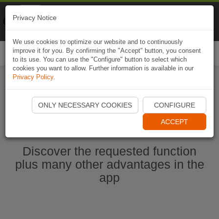
Naviki
Privacy Notice
Go to app
Bicycle navigation
We use cookies to optimize our website and to continuously
improve it for you. By confirming the "Accept" button, you consent
Togg
to its use. You can use the "Configure" button to select which
navi
cookies you want to allow. Further information is available in our
Privacy Policy
.
Start Naviki App
ONLY NECESSARY COOKIES
CONFIGURE
ACCEPT
Discover the requested function
plus many other advantages in the
app