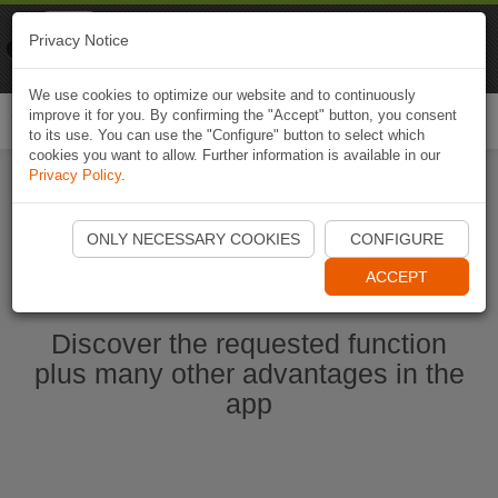
Naviki
Privacy Notice
Go to app
Bicycle navigation
We use cookies to optimize our website and to continuously
improve it for you. By confirming the "Accept" button, you consent
Togg
to its use. You can use the "Configure" button to select which
navi
cookies you want to allow. Further information is available in our
Privacy Policy
.
Start Naviki App
ONLY NECESSARY COOKIES
CONFIGURE
ACCEPT
Discover the requested function
plus many other advantages in the
app