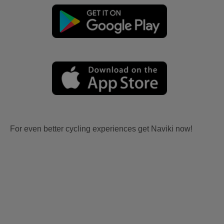
For even better cycling experiences get Naviki now!