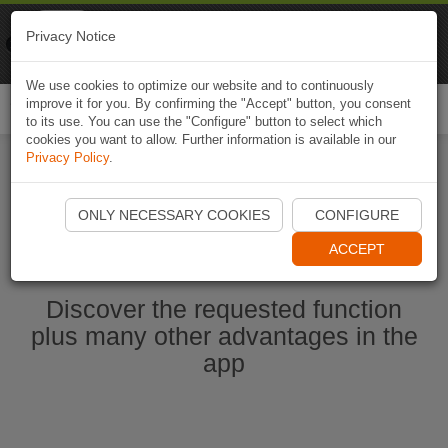
Naviki
Privacy Notice
Go to app
Bicycle navigation
We use cookies to optimize our website and to continuously
improve it for you. By confirming the "Accept" button, you consent
Togg
to its use. You can use the "Configure" button to select which
navi
cookies you want to allow. Further information is available in our
Privacy Policy
.
Start Naviki App
ONLY NECESSARY COOKIES
CONFIGURE
ACCEPT
Discover the requested function
plus many other advantages in the
app