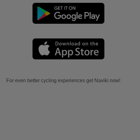
For even better cycling experiences get Naviki now!