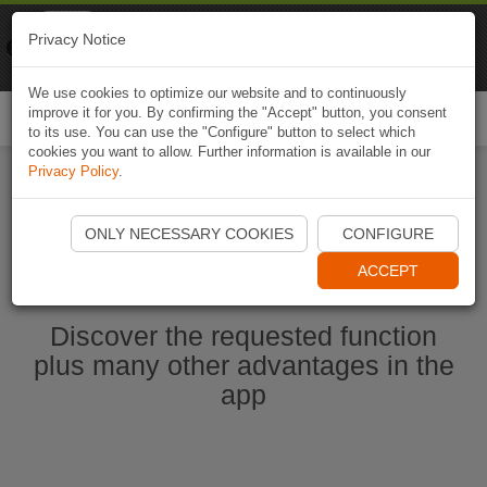
Naviki
Privacy Notice
Go to app
Bicycle navigation
We use cookies to optimize our website and to continuously
improve it for you. By confirming the "Accept" button, you consent
Togg
to its use. You can use the "Configure" button to select which
navi
cookies you want to allow. Further information is available in our
Privacy Policy
.
Start Naviki App
ONLY NECESSARY COOKIES
CONFIGURE
ACCEPT
Discover the requested function
plus many other advantages in the
app