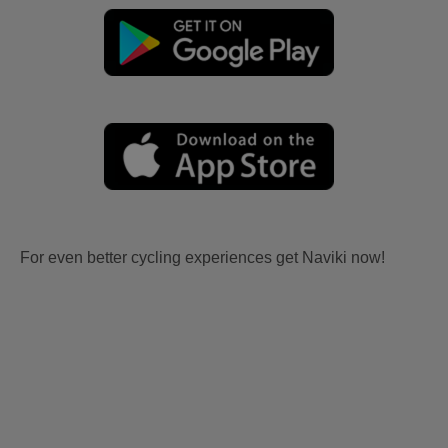
For even better cycling experiences get Naviki now!