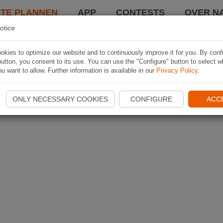
TE PLANNEN
APP
CONTESTS
OVER NA
otice
kies to optimize our website and to continuously improve it for you. By conf
utton, you consent to its use. You can use the "Configure" button to select w
u want to allow. Further information is available in our
Privacy Policy
.
ONLY NECESSARY COOKIES
CONFIGURE
ACC