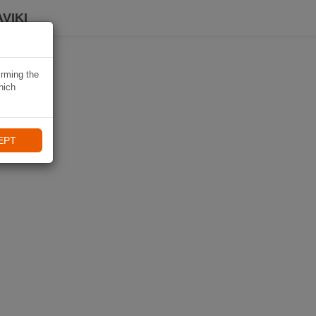
VIKI
irming the
hich
EPT