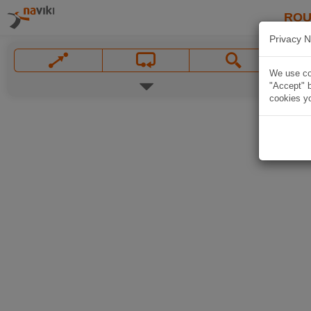
ROU
Privacy N
We use coo
"Accept" b
cookies yo