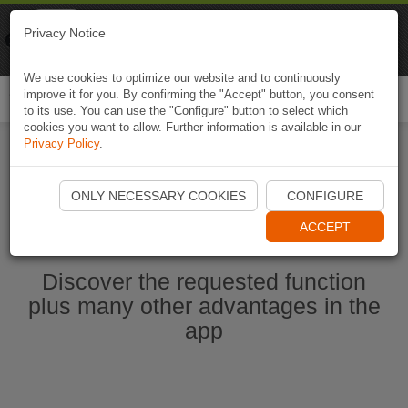
Naviki
Privacy Notice
Go to app
Bicycle navigation
We use cookies to optimize our website and to continuously
improve it for you. By confirming the "Accept" button, you consent
Togg
to its use. You can use the "Configure" button to select which
navi
cookies you want to allow. Further information is available in our
Privacy Policy
.
Start Naviki App
ONLY NECESSARY COOKIES
CONFIGURE
ACCEPT
Discover the requested function
plus many other advantages in the
app