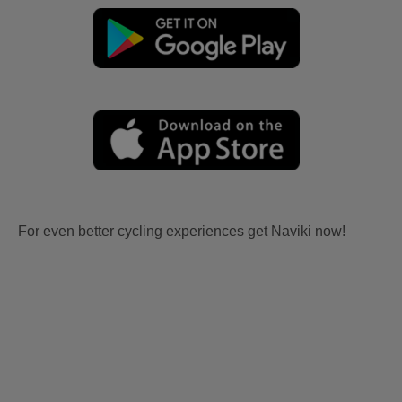
For even better cycling experiences get Naviki now!