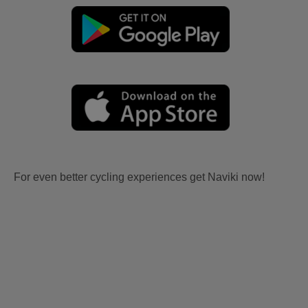
For even better cycling experiences get Naviki now!