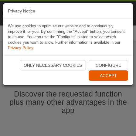
Naviki
Privacy Notice
Go to app
Bicycle navigation
We use cookies to optimize our website and to continuously
improve it for you. By confirming the "Accept" button, you consent
Togg
to its use. You can use the "Configure" button to select which
navi
cookies you want to allow. Further information is available in our
Privacy Policy
.
Start Naviki App
ONLY NECESSARY COOKIES
CONFIGURE
ACCEPT
Discover the requested function
plus many other advantages in the
app