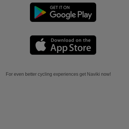
For even better cycling experiences get Naviki now!