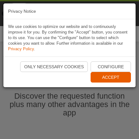
Naviki
Privacy Notice
Go to app
Bicycle navigation
We use cookies to optimize our website and to continuously
improve it for you. By confirming the "Accept" button, you consent
Togg
to its use. You can use the "Configure" button to select which
navi
cookies you want to allow. Further information is available in our
Privacy Policy
.
Start Naviki App
ONLY NECESSARY COOKIES
CONFIGURE
ACCEPT
Discover the requested function
plus many other advantages in the
app