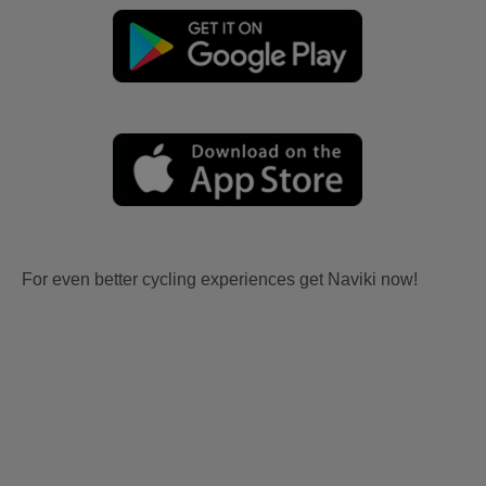
For even better cycling experiences get Naviki now!