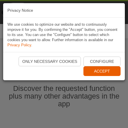
Naviki
Privacy Notice
Go to app
Bicycle navigation
We use cookies to optimize our website and to continuously
improve it for you. By confirming the "Accept" button, you consent
Togg
to its use. You can use the "Configure" button to select which
navi
cookies you want to allow. Further information is available in our
Privacy Policy
.
Start Naviki App
ONLY NECESSARY COOKIES
CONFIGURE
ACCEPT
Discover the requested function
plus many other advantages in the
app