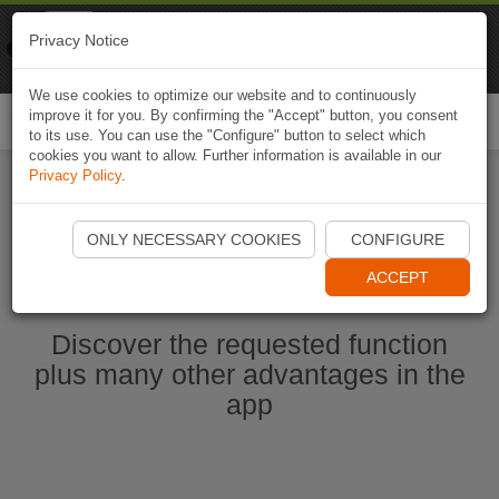
Naviki
Privacy Notice
Go to app
Bicycle navigation
We use cookies to optimize our website and to continuously
improve it for you. By confirming the "Accept" button, you consent
Togg
to its use. You can use the "Configure" button to select which
navi
cookies you want to allow. Further information is available in our
Privacy Policy
.
Start Naviki App
ONLY NECESSARY COOKIES
CONFIGURE
ACCEPT
Discover the requested function
plus many other advantages in the
app