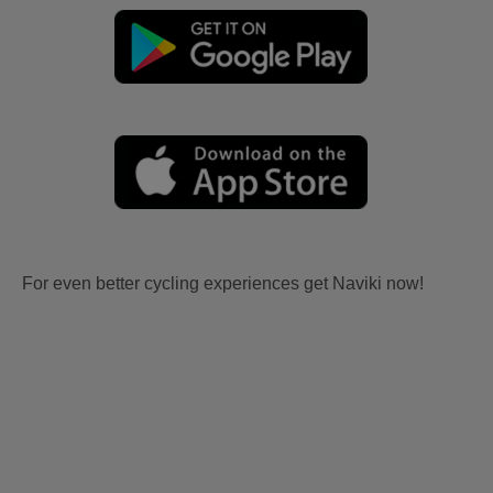
For even better cycling experiences get Naviki now!