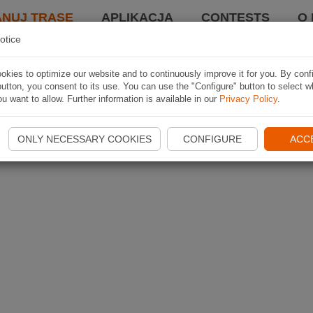
ANUJ TRASĘ
APLIKACJA
CONTESTS
O 
otice
kies to optimize our website and to continuously improve it for you. By conf
utton, you consent to its use. You can use the "Configure" button to select w
u want to allow. Further information is available in our
Privacy Policy
.
ONLY NECESSARY COOKIES
CONFIGURE
ACC