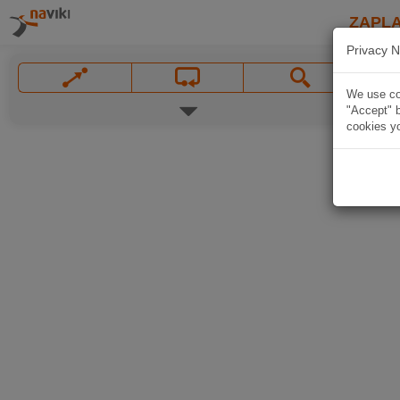
ZAPL
Privacy N
We use coo
"Accept" b
cookies yo