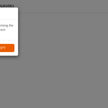
NAVIKI
irming the
hich
EPT