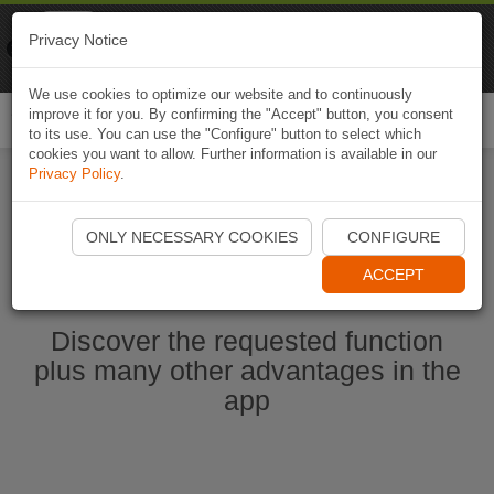
Naviki
Privacy Notice
Go to app
Bicycle navigation
We use cookies to optimize our website and to continuously
improve it for you. By confirming the "Accept" button, you consent
Togg
to its use. You can use the "Configure" button to select which
navi
cookies you want to allow. Further information is available in our
Privacy Policy
.
Start Naviki App
ONLY NECESSARY COOKIES
CONFIGURE
ACCEPT
Discover the requested function
plus many other advantages in the
app