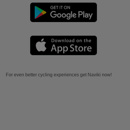
For even better cycling experiences get Naviki now!