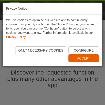
Naviki
Privacy Notice
Go to app
Bicycle navigation
We use cookies to optimize our website and to continuously
improve it for you. By confirming the "Accept" button, you consent
Togg
to its use. You can use the "Configure" button to select which
navi
cookies you want to allow. Further information is available in our
Privacy Policy
.
Start Naviki App
ONLY NECESSARY COOKIES
CONFIGURE
ACCEPT
Discover the requested function
plus many other advantages in the
app