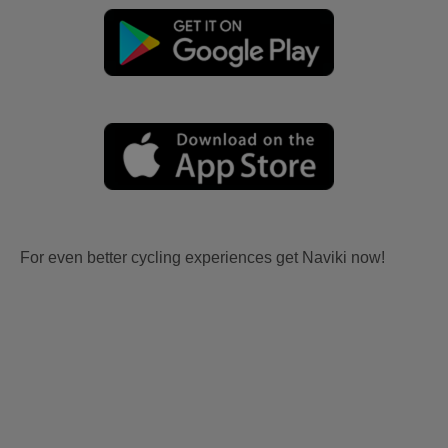
For even better cycling experiences get Naviki now!