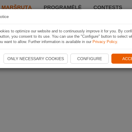
I MARŠRUTĄ
PROGRAMĖLĖ
CONTESTS
otice
kies to optimize our website and to continuously improve it for you. By conf
utton, you consent to its use. You can use the "Configure" button to select w
u want to allow. Further information is available in our
Privacy Policy
.
ONLY NECESSARY COOKIES
CONFIGURE
ACC