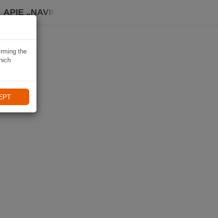
APIE „NAVIKI“
irming the
hich
EPT