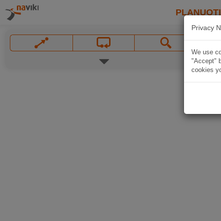
PLANUOT
Privacy N
We use coo
"Accept" b
cookies yo