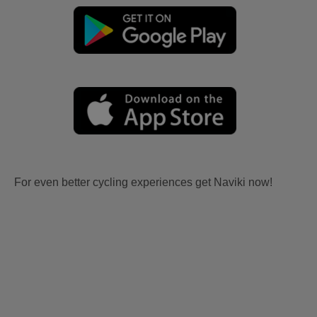
For even better cycling experiences get Naviki now!