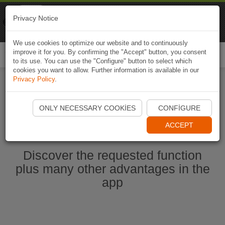
Naviki
Privacy Notice
Go to app
Bicycle navigation
We use cookies to optimize our website and to continuously
improve it for you. By confirming the "Accept" button, you consent
Togg
to its use. You can use the "Configure" button to select which
navi
cookies you want to allow. Further information is available in our
Privacy Policy
.
Start Naviki App
ONLY NECESSARY COOKIES
CONFIGURE
ACCEPT
Discover the requested function
plus many other advantages in the
app