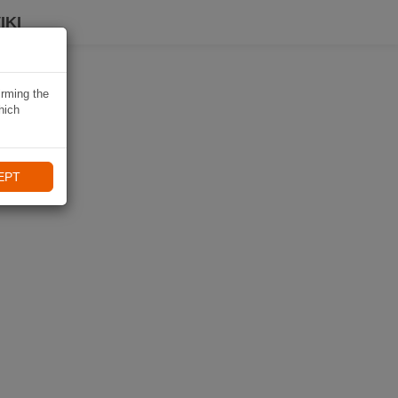
IKI
irming the
hich
EPT