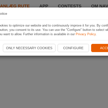
LANLÆG RUTE
APP
CONTESTS
OM NAV
otice
kies to optimize our website and to continuously improve it for you. By conf
utton, you consent to its use. You can use the "Configure" button to select w
u want to allow. Further information is available in our
Privacy Policy
.
ONLY NECESSARY COOKIES
CONFIGURE
ACC