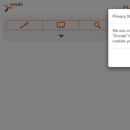
P
Privacy N
We use coo
"Accept" b
cookies yo